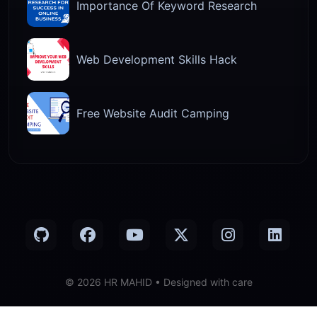
Importance Of Keyword Research
Web Development Skills Hack
Free Website Audit Camping
© 2026 HR MAHID • Designed with care