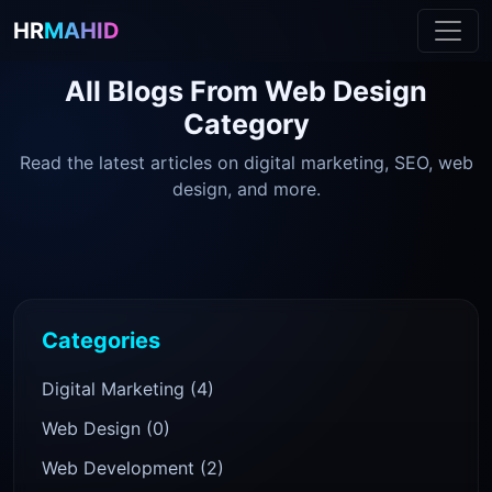
HR
MAHID
All Blogs From
Web Design
Category
Read the latest articles on digital marketing, SEO, web
design, and more.
Categories
Digital Marketing (4)
Web Design (0)
Web Development (2)