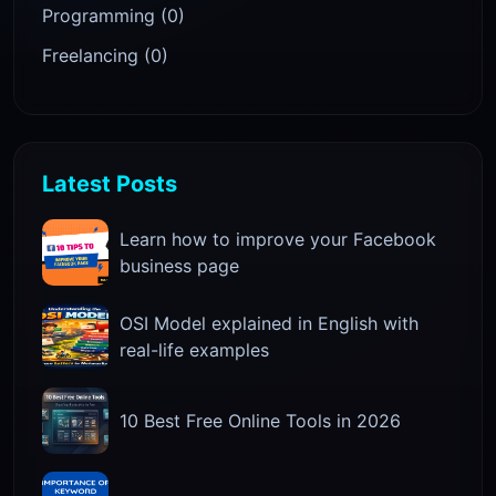
Programming (0)
Freelancing (0)
Latest Posts
Learn how to improve your Facebook
business page
OSI Model explained in English with
real-life examples
10 Best Free Online Tools in 2026